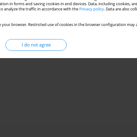
Stats
tion in forms and saving cookies in end devices. Data, including cookies, are
o analyze the traffic in accordance with the
Privacy policy
. Data are also co
 your browser. Restricted use of cookies in the browser configuration may a
I do not agree