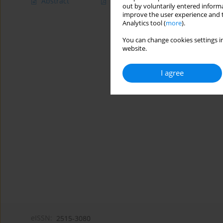
Abstract
Article
(PDF)
out by voluntarily entered informa
improve the user experience and t
Analytics tool (
more
).
You can change cookies settings in
website.
I agree
eISSN:
2515-3080