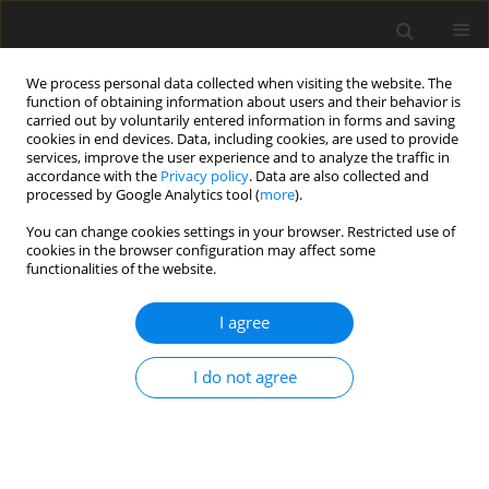
We process personal data collected when visiting the website. The
function of obtaining information about users and their behavior is
carried out by voluntarily entered information in forms and saving
cookies in end devices. Data, including cookies, are used to provide
services, improve the user experience and to analyze the traffic in
accordance with the
Privacy policy
. Data are also collected and
processed by Google Analytics tool (
more
).
You can change cookies settings in your browser. Restricted use of
Author
Mathias Michaud
cookies in the browser configuration may affect some
functionalities of the website.
ORIGINAL ARTICLE
I agree
Methodology for High-Accuracy Infrared
Calibration in Environments with Through-Wall
I do not agree
Heat Flux
Mathias Michaud
,
Francesco Ornano
,
Nafiz H. K. Chowdhury
,
Thomas
Povey
J. Glob. Power Propuls. Soc. 2020;4:1-13