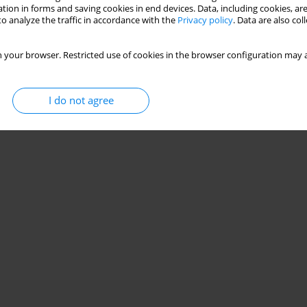
tion in forms and saving cookies in end devices. Data, including cookies, are
o analyze the traffic in accordance with the
Privacy policy
. Data are also co
 your browser. Restricted use of cookies in the browser configuration may a
I do not agree