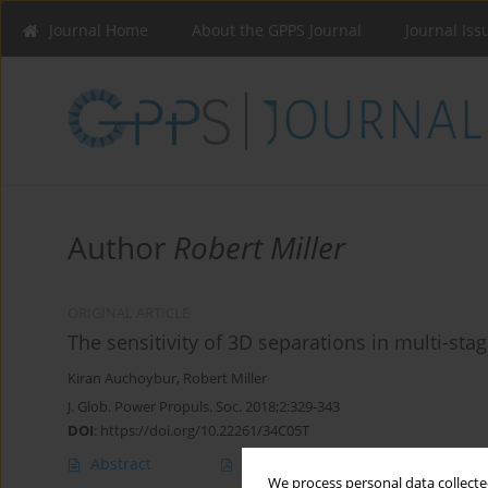
Journal Home
About the GPPS Journal
Journal Iss
Author
Robert Miller
ORIGINAL ARTICLE
The sensitivity of 3D separations in multi-st
Kiran Auchoybur
,
Robert Miller
J. Glob. Power Propuls. Soc. 2018;2:329-343
DOI
:
https://doi.org/10.22261/34C05T
Abstract
Article
(PDF)
We process personal data collected