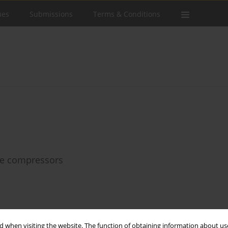
ues
Submissions
Terms & Conditions
age compressors
Stats
 when visiting the website. The function of obtaining information about use