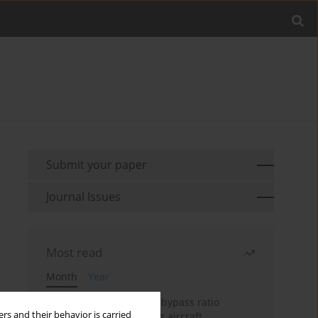
Submit your paper
Journal Issues
Most read
Month
Year
Evaluation of ultra-high bypass ratio
rs and their behavior is carried
engines for an over-wing aircraft