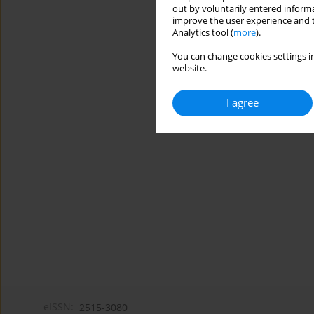
out by voluntarily entered informa
improve the user experience and t
Analytics tool (
more
).
You can change cookies settings in
website.
I agree
eISSN:
2515-3080