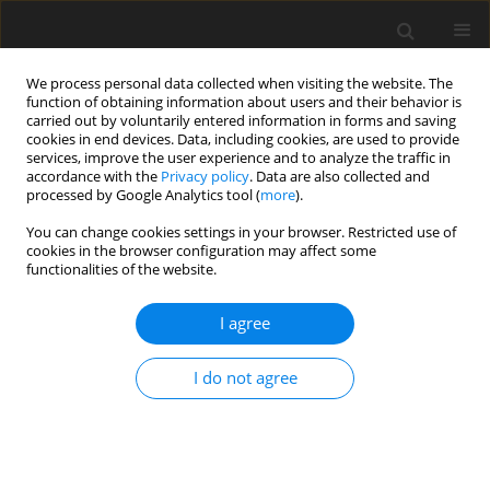
We process personal data collected when visiting the website. The
function of obtaining information about users and their behavior is
carried out by voluntarily entered information in forms and saving
cookies in end devices. Data, including cookies, are used to provide
services, improve the user experience and to analyze the traffic in
accordance with the
Privacy policy
. Data are also collected and
processed by Google Analytics tool (
more
).
You can change cookies settings in your browser. Restricted use of
Author
Nicolas Nuebel
cookies in the browser configuration may affect some
functionalities of the website.
ORIGINAL ARTICLE
I agree
Virtual process for evaluating the influence of
real combined module variations on the overall
I do not agree
performance of an aircraft engine
Jan Goeing
,
Hendrik Seehausen
,
Lennart Stania
,
Nicolas Nuebel
,
Julian
Salomon
,
Panagiotis Ignatidis
,
Friedrich Dinkelacker
,
Michael Beer
,
Berend Berend
,
Joerg R. Seume
,
Jens Friedrichs