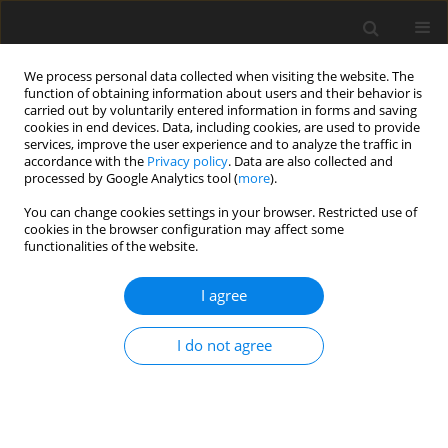
We process personal data collected when visiting the website. The
function of obtaining information about users and their behavior is
carried out by voluntarily entered information in forms and saving
cookies in end devices. Data, including cookies, are used to provide
services, improve the user experience and to analyze the traffic in
accordance with the
Privacy policy
. Data are also collected and
processed by Google Analytics tool (
more
).
You can change cookies settings in your browser. Restricted use of
Author
Xavier Ottavy
cookies in the browser configuration may affect some
functionalities of the website.
REVIEW ARTICLE
I agree
Experimental validation of a corner stall control
methodology using parametrised guide fins
I do not agree
Gabriel Jacques Victor Mondin
,
William Riéra
,
Pierre Duquesne
,
Xavier
Ottavy
J. Glob. Power Propuls. Soc. 2022;6:266-278
DOI
:
https://doi.org/10.33737/jgpps/152238