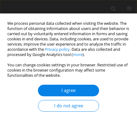
We process personal data collected when visiting the website. The
function of obtaining information about users and their behavior is
carried out by voluntarily entered information in forms and saving
cookies in end devices. Data, including cookies, are used to provide
services, improve the user experience and to analyze the traffic in
accordance with the
Privacy policy
. Data are also collected and
processed by Google Analytics tool (
more
).
You can change cookies settings in your browser. Restricted use of
Author
Hua Ouyang
cookies in the browser configuration may affect some
functionalities of the website.
ORIGINAL ARTICLE
I agree
Parameter identifications of synchronous
vibration of rotating blades with large amplitude
I do not agree
based on blade tip timing
Shang Wang
,
Pengfei Chai
,
Zhicheng Xiao
,
Jie Tian
,
Yong Chen
,
Hua
Ouyang
J. Glob. Power Propuls. Soc. 2024;8:39-51