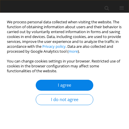
We process personal data collected when visiting the website. The
function of obtaining information about users and their behavior is
carried out by voluntarily entered information in forms and saving
cookies in end devices. Data, including cookies, are used to provide
services, improve the user experience and to analyze the traffic in
accordance with the
Privacy policy
. Data are also collected and
processed by Google Analytics tool (
more
).
You can change cookies settings in your browser. Restricted use of
Author
Xu Peng
cookies in the browser configuration may affect some
functionalities of the website.
ORIGINAL ARTICLE
I agree
Experimental study of turbine blade tip heat
transfer with high-speed relative casing motion
I do not agree
Xu Peng
,
Shaopeng Lu
,
Hongmei Jiang
,
Wenbo Xie
,
Yongmin Gu
,
Chien-
Pin Chen
J. Glob. Power Propuls. Soc. 2025;9:77-88
DOI
:
https://doi.org/10.33737/jgpps/202254