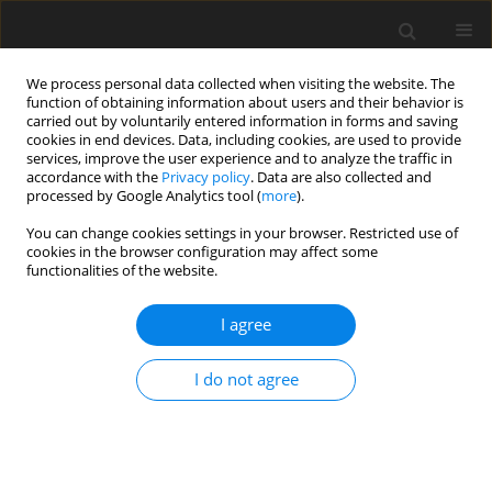
We process personal data collected when visiting the website. The
function of obtaining information about users and their behavior is
carried out by voluntarily entered information in forms and saving
cookies in end devices. Data, including cookies, are used to provide
services, improve the user experience and to analyze the traffic in
accordance with the
Privacy policy
. Data are also collected and
processed by Google Analytics tool (
more
).
You can change cookies settings in your browser. Restricted use of
Author
Jens Pfeiffer
cookies in the browser configuration may affect some
functionalities of the website.
REVIEW ARTICLE
I agree
Prediction of the windage heating effect in steam
turbine labyrinth seals
I do not agree
Simon Hecker
,
Andreas Penkner
,
Jens Pfeiffer
,
Stefan Glos
,
Christian
Musch
J. Glob. Power Propuls. Soc. 2017;1:84-94
DOI
:
https://doi.org/10.22261/ETJLRM