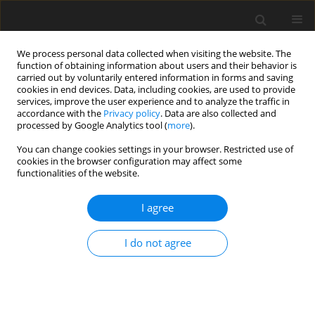
We process personal data collected when visiting the website. The
function of obtaining information about users and their behavior is
carried out by voluntarily entered information in forms and saving
cookies in end devices. Data, including cookies, are used to provide
services, improve the user experience and to analyze the traffic in
accordance with the
Privacy policy
. Data are also collected and
processed by Google Analytics tool (
more
).
You can change cookies settings in your browser. Restricted use of
Author
Sebastian Piegert
cookies in the browser configuration may affect some
functionalities of the website.
ORIGINAL ARTICLE
I agree
Streamlined frameworks for advancing metal
based additive manufacturing technologies
I do not agree
Wentao Fu
,
Christoph Haberland
,
Eva Verena Klapdor
,
David Rule
,
Sebastian Piegert
J. Glob. Power Propuls. Soc. 2018;2:317-328
DOI
:
https://doi.org/10.22261/QJLS4L