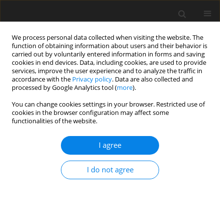
We process personal data collected when visiting the website. The
function of obtaining information about users and their behavior is
carried out by voluntarily entered information in forms and saving
cookies in end devices. Data, including cookies, are used to provide
services, improve the user experience and to analyze the traffic in
accordance with the
Privacy policy
. Data are also collected and
processed by Google Analytics tool (
more
).
You can change cookies settings in your browser. Restricted use of
Author
Benedikt Radermacher
cookies in the browser configuration may affect some
functionalities of the website.
ORIGINAL ARTICLE
I agree
Darmstadt Open Test Case: Experimental
investigation of forced response phenomena in a
I do not agree
transonic compressor stage
Fabian Sebastian Klausmann
,
Nicklas Kilian
,
Benedikt Radermacher
,
Daniel Spieker
,
Heinz-Peter Schiffer
J. Glob. Power Propuls. Soc. 2024;8:227-239