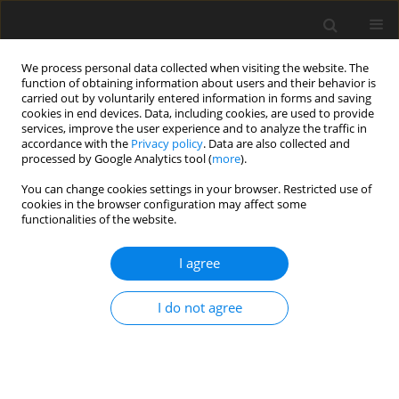
We process personal data collected when visiting the website. The
function of obtaining information about users and their behavior is
carried out by voluntarily entered information in forms and saving
cookies in end devices. Data, including cookies, are used to provide
services, improve the user experience and to analyze the traffic in
accordance with the
Privacy policy
. Data are also collected and
processed by Google Analytics tool (
more
).
You can change cookies settings in your browser. Restricted use of
Author
Srithar Rajoo
cookies in the browser configuration may affect some
functionalities of the website.
ORIGINAL ARTICLE
I agree
Unsteady behaviours of a volute in turbocharger
turbine under pulsating conditions
I do not agree
Mingyang Yang
,
Ricardo F Martinez-Botas
,
Srithar Rajoo
,
Seiichi
Ibaraki
,
Takao Yokoyama
,
Kangyao Deng
J. Glob. Power Propuls. Soc. 2017;1:237-251
DOI
:
https://doi.org/10.22261/3IOUWM