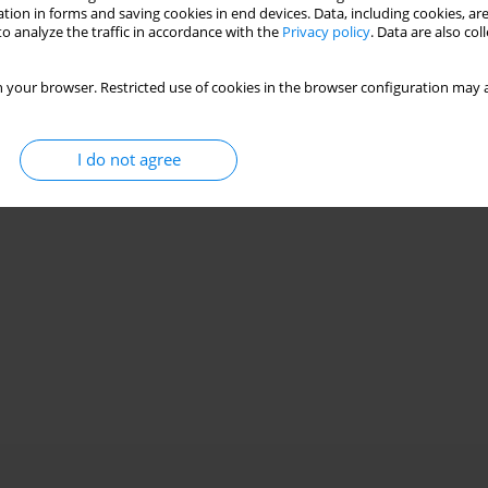
tion in forms and saving cookies in end devices. Data, including cookies, are
o analyze the traffic in accordance with the
Privacy policy
. Data are also co
 your browser. Restricted use of cookies in the browser configuration may a
I do not agree