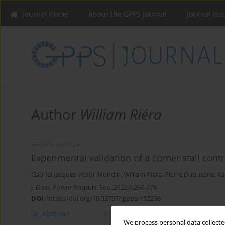
Journal Home
About the GPPS Journal
Journal Iss
Author
William Riéra
REVIEW ARTICLE
Experimental validation of a corner stall con
Gabriel Jacques Victor Mondin
,
William Riéra
,
Pierre Duquesne
,
Xa
J. Glob. Power Propuls. Soc. 2022;6:266-278
DOI
:
https://doi.org/10.33737/jgpps/152238
Abstract
Article
(PDF)
We process personal data collected