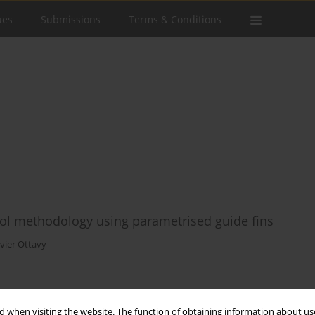
ues
Submissions
Terms & Conditions
trol methodology using parametrised guide fins
vier Ottavy
Stats
 when visiting the website. The function of obtaining information about use