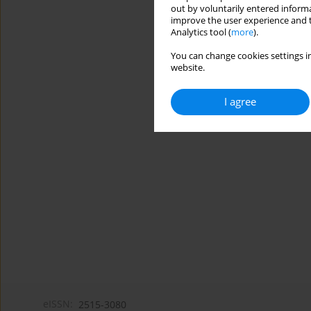
out by voluntarily entered informa
improve the user experience and t
Analytics tool (
more
).
You can change cookies settings in
website.
I agree
eISSN:
2515-3080