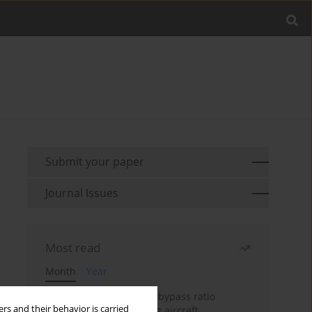
Submit your paper
Journal Issues
Most read
Month
Year
Evaluation of ultra-high bypass ratio
rs and their behavior is carried
engines for an over-wing aircraft