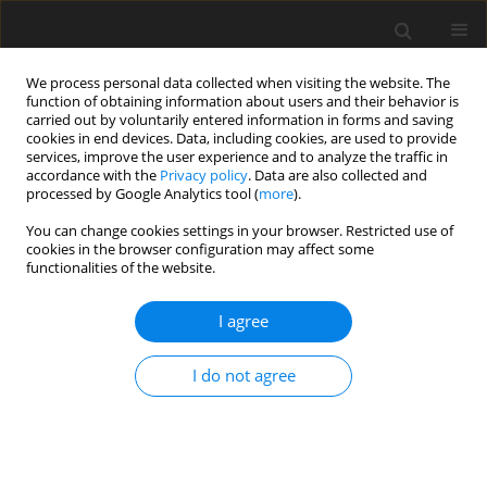
We process personal data collected when visiting the website. The
function of obtaining information about users and their behavior is
carried out by voluntarily entered information in forms and saving
cookies in end devices. Data, including cookies, are used to provide
services, improve the user experience and to analyze the traffic in
accordance with the
Privacy policy
. Data are also collected and
processed by Google Analytics tool (
more
).
You can change cookies settings in your browser. Restricted use of
Author
Lei Shi
cookies in the browser configuration may affect some
functionalities of the website.
ORIGINAL ARTICLE
I agree
Evaluation of the cooling flow rate of the cooled
steam turbine for a novel H
/O
cycle
2
2
I do not agree
Bangyan Ma
,
Lei Shi
,
Yan Li
,
Xiaocheng Zhu
,
Zhaohui Du
J. Glob. Power Propuls. Soc. 2024;8:127-140
DOI
:
https://doi.org/10.33737/jgpps/185742
Stats