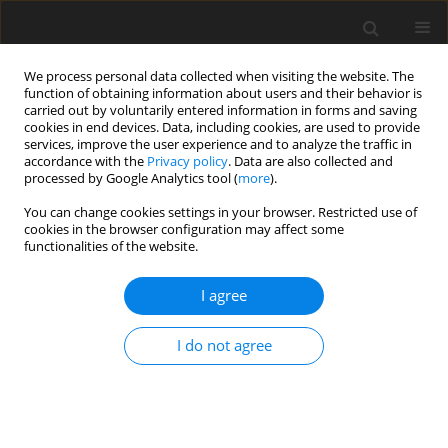
We process personal data collected when visiting the website. The
function of obtaining information about users and their behavior is
carried out by voluntarily entered information in forms and saving
cookies in end devices. Data, including cookies, are used to provide
services, improve the user experience and to analyze the traffic in
accordance with the
Privacy policy
. Data are also collected and
processed by Google Analytics tool (
more
).
You can change cookies settings in your browser. Restricted use of
Author
Ting Shi
cookies in the browser configuration may affect some
functionalities of the website.
ORIGINAL ARTICLE
I agree
Effects of scaling laws on flow and combustion
characteristics of lean premixed swirl burners
I do not agree
Wenda Xie
,
Ting Shi
,
Bing Ge
,
Shusheng Zang
J. Glob. Power Propuls. Soc. 2022;6:343-353
DOI
:
https://doi.org/10.33737/jgpps/156121
Stats