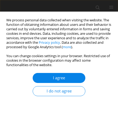
We process personal data collected when visiting the website. The
function of obtaining information about users and their behavior is
carried out by voluntarily entered information in forms and saving
cookies in end devices. Data, including cookies, are used to provide
services, improve the user experience and to analyze the traffic in
accordance with the
Privacy policy
. Data are also collected and
processed by Google Analytics tool (
more
).
You can change cookies settings in your browser. Restricted use of
Author
Seung Jin Song
cookies in the browser configuration may affect some
functionalities of the website.
ORIGINAL ARTICLE
I agree
Measurement of thermal parameter and
Reynolds number effects on cavitation instability
I do not agree
onset in a turbopump inducer
Junho Kim
,
Seung Jin Song
J. Glob. Power Propuls. Soc. 2017;1:157-170
DOI
:
https://doi.org/10.22261/H5DYU3