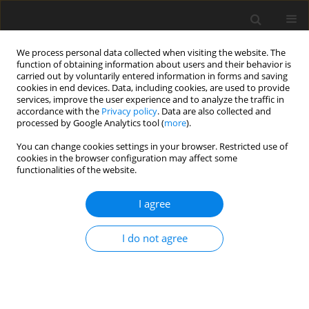
We process personal data collected when visiting the website. The
function of obtaining information about users and their behavior is
carried out by voluntarily entered information in forms and saving
cookies in end devices. Data, including cookies, are used to provide
services, improve the user experience and to analyze the traffic in
accordance with the
Privacy policy
. Data are also collected and
processed by Google Analytics tool (
more
).
You can change cookies settings in your browser. Restricted use of
Author
Wei Sun
cookies in the browser configuration may affect some
functionalities of the website.
ORIGINAL ARTICLE
I agree
Improvement of corner separation prediction
using an explicit non-linear RANS closure
I do not agree
Wei Sun
,
Liping Xu
J. Glob. Power Propuls. Soc. 2021;5:50-65
DOI
:
https://doi.org/10.33737/jgpps/133913
Stats