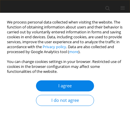
We process personal data collected when visiting the website. The
function of obtaining information about users and their behavior is
carried out by voluntarily entered information in forms and saving
cookies in end devices. Data, including cookies, are used to provide
services, improve the user experience and to analyze the traffic in
accordance with the
Privacy policy
. Data are also collected and
processed by Google Analytics tool (
more
).
You can change cookies settings in your browser. Restricted use of
Author
Raul Vazquez
cookies in the browser configuration may affect some
functionalities of the website.
ORIGINAL ARTICLE
I agree
The sensitivity of turbine cascade endwall loss to
inlet boundary layer thickness
I do not agree
John Coull
,
Christopher Clark
,
Raul Vazquez
J. Glob. Power Propuls. Soc. 2019;3:540-554
DOI
:
https://doi.org/10.22261/OEYMDE
Stats