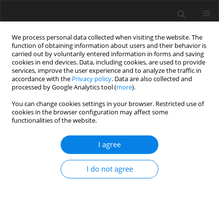
We process personal data collected when visiting the website. The
function of obtaining information about users and their behavior is
carried out by voluntarily entered information in forms and saving
cookies in end devices. Data, including cookies, are used to provide
services, improve the user experience and to analyze the traffic in
accordance with the
Privacy policy
. Data are also collected and
processed by Google Analytics tool (
more
).
You can change cookies settings in your browser. Restricted use of
Author
Bijie Yang
cookies in the browser configuration may affect some
functionalities of the website.
ORIGINAL ARTICLE
I agree
Direct Numerical Simulation of Real-gas Effects
within Turbulent Boundary Layers for Fully-
I do not agree
developed Channel Flows
Tao Chen
,
Bijie Yang
,
Miles C. Robertson
,
Ricardo F. Martinez-Botas
J. Glob. Power Propuls. Soc. 2021;5:216-232
DOI
:
https://doi.org/10.33737/jgpps/133600