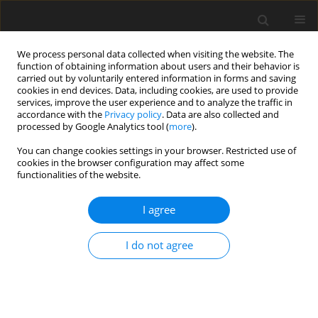
We process personal data collected when visiting the website. The
function of obtaining information about users and their behavior is
carried out by voluntarily entered information in forms and saving
cookies in end devices. Data, including cookies, are used to provide
services, improve the user experience and to analyze the traffic in
accordance with the
Privacy policy
. Data are also collected and
processed by Google Analytics tool (
more
).
You can change cookies settings in your browser. Restricted use of
Author
Sean Yun
cookies in the browser configuration may affect some
functionalities of the website.
ORIGINAL ARTICLE
I agree
Experimental Evaluation of Using Silica Aerogels
as the Thermal Insulator for Combustor Liners
I do not agree
Yeongmin Pyo
,
Taylor Robertson
,
Sean Yun
,
Zekai Hong
J. Glob. Power Propuls. Soc. 2020;4:202-216
DOI
:
https://doi.org/10.33737/jgpps/129703
Stats