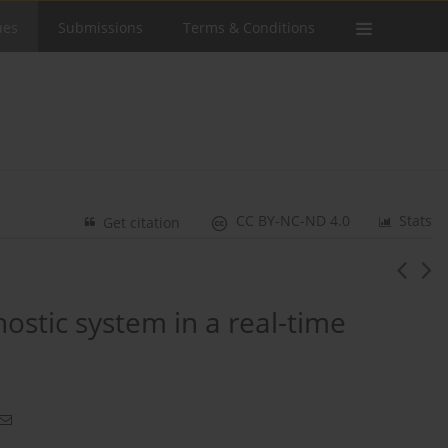
ues
Submissions
Terms & Conditions
CC BY-NC-ND 4.0
Stats
Get citation
ostic system in a real-time