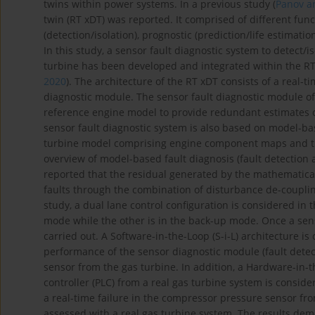
twins within power systems. In a previous study (
Panov a
twin (RT xDT) was reported. It comprised of different func
(detection/isolation), prognostic (prediction/life estimati
In this study, a sensor fault diagnostic system to detect
turbine has been developed and integrated within the RT 
2020
). The architecture of the RT xDT consists of a real-
diagnostic module. The sensor fault diagnostic module o
reference engine model to provide redundant estimates o
sensor fault diagnostic system is also based on model-ba
turbine model comprising engine component maps and t
overview of model-based fault diagnosis (fault detection 
reported that the residual generated by the mathematical 
faults through the combination of disturbance de-couplin
study, a dual lane control configuration is considered in 
mode while the other is in the back-up mode. Once a senso
carried out. A Software-in-the-Loop (S-i-L) architecture i
performance of the sensor diagnostic module (fault detect
sensor from the gas turbine. In addition, a Hardware-in-t
controller (PLC) from a real gas turbine system is consid
a real-time failure in the compressor pressure sensor fro
assessed with a real gas turbine system. The results de