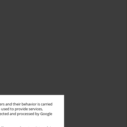
rs and their behavior is carried
 used to provide services,
llected and processed by Google