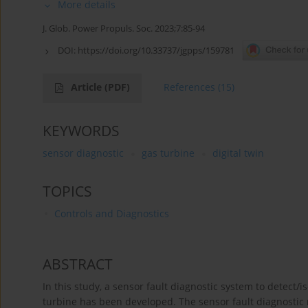
More details
J. Glob. Power Propuls. Soc. 2023;7:85-94
DOI:
https://doi.org/10.33737/jgpps/159781
Article
(PDF)
References
(15)
KEYWORDS
sensor diagnostic
gas turbine
digital twin
TOPICS
Controls and Diagnostics
ABSTRACT
In this study, a sensor fault diagnostic system to detect
turbine has been developed. The sensor fault diagnostic 