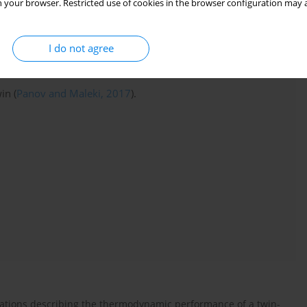
 your browser. Restricted use of cookies in the browser configuration may a
ected fault in measurement channel, reconfiguration of tuner
digital twin to align itself with physical gas turbine system, and
are synthesised.
I do not agree
in (
Panov and Maleki, 2017
).
uations describing the thermodynamic performance of a twin-