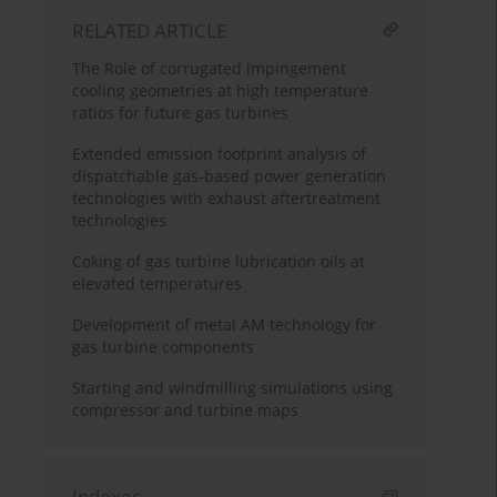
RELATED ARTICLE
The Role of corrugated impingement
cooling geometries at high temperature
ratios for future gas turbines
Extended emission footprint analysis of
dispatchable gas-based power generation
technologies with exhaust aftertreatment
technologies
Coking of gas turbine lubrication oils at
elevated temperatures
Development of metal AM technology for
gas turbine components
Starting and windmilling simulations using
compressor and turbine maps
Indexes