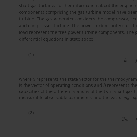
shaft gas turbine. Further information about the engine 
components comprising the gas turbine model have been 
turbine. The gas generator considers the compressor, c
and compressor-turbine. The power turbine, interduct, l
load represent the free power turbine components. The g
differential equations in state space:
(1)
x
˙
=
where
x
represents the state vector for the thermodyna
is the vector of operating conditions and
h
represents the 
capacities of the different stations of the twin-shaft gas 
y
n
measurable observable parameters and the vector
exp
(2)
y
m
=