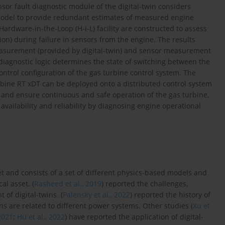
nsor fault diagnostic module of the digital-twin considers
model to provide redundant estimates of measured engine
Hardware-in-the-Loop (H-i-L) facility are constructed to assess
tion) during failure in sensors from the engine. The results
easurement (provided by digital-twin) and sensor measurement
 diagnostic logic determines the state of switching between the
ntrol configuration of the gas turbine control system. The
rbine RT xDT can be deployed onto a distributed control system
s and ensure continuous and safe operation of the gas turbine.
vailability and reliability by diagnosing engine operational
set and consists of a set of different physics-based models and
al asset. (
Rasheed et al., 2019
) reported the challenges,
of digital-twins. (
Palensky et al., 2022
) reported the history of
ns are related to different power systems. Other studies (
Xu et
 2021
;
Hu et al., 2022
) have reported the application of digital-