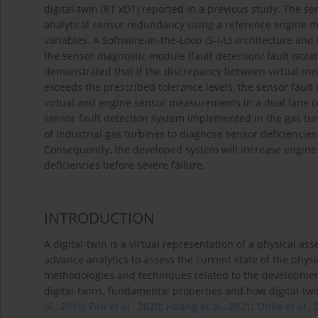
digital-twin (RT xDT) reported in a previous study. The se
analytical sensor redundancy using a reference engine 
variables. A Software-in-the-Loop (S-i-L) architecture and 
the sensor diagnostic module (fault detection/ fault isola
demonstrated that if the discrepancy between virtual m
exceeds the prescribed tolerance levels, the sensor fault
virtual and engine sensor measurements in a dual lane co
sensor fault detection system implemented in the gas tu
of industrial gas turbines to diagnose sensor deficiencie
Consequently, the developed system will increase engine a
deficiencies before severe failure.
INTRODUCTION
A digital-twin is a virtual representation of a physical as
advance analytics to assess the current state of the physic
methodologies and techniques related to the development 
digital-twins, fundamental properties and how digital-twi
al., 2019
;
Pan et al., 2020
;
Huang et al., 2021
;
Onile et al.,