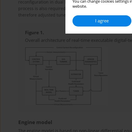
You can change cookies settings in
reconfiguration in dual lane control logic. In case of det
website.
process is also required to account for reduced ability of 
therefore adjusted tuners for specific health parameters 
I agree
Figure 1.
Overall architecture of real-time executable digital-tw
Engine model
The engine model is based on non-linear differential eq