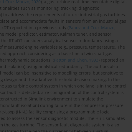
nd Cruz-Manzo, 2020
), a gas turbine real-time executable digital-
tionalities such as monitoring, tracking, diagnostic
on) to address the requirements of future industrial gas turbines.
/isolate and accommodate faults in sensors from an industrial gas
xDT reported in a previous study (
Panov and Cruz-Manzo,
time model predictor, estimator, Kalman tuner, and sensor
f the RT xDT considers analytical sensor redundancy using a
f measured engine variables (e.g., pressure, temperature). The
sed approach considering as a base-line a twin-shaft gas
hermodynamic equations. (
Patton and Chen, 1993
) reported an
and isolation) using analytical redundancy. The authors also
model can be insensitive to modelling errors, but sensitive to
g design and the adaptive threshold decision making. In this
the gas turbine control system in which one lane is in the control
r fault is detected, a re-configuration of the control system is
s constructed in Simulink environment to simulate the
ion/ fault isolation) during failure in the compressor pressure
he-Loop (H-i-L) facility comprising a programmable logic
ered to assess the sensor diagnostic module. The H-i-L simulates
m the gas turbine. The sensor fault diagnostic system is also
monstrated that when the discrepancy between a virtual