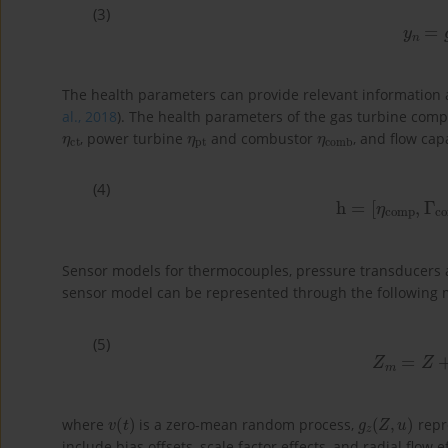
(3)
y
n
=
The health parameters can provide relevant information ab
al., 2018
). The health parameters of the gas turbine com
η
ct
η
pt
η
comb
, power turbine
and combustor
, and flow ca
(4)
h
=
[
η
comp
,
Γ
co
Sensor models for thermocouples, pressure transducers 
sensor model can be represented through the following 
(5)
Z
m
=
Z
v
(
t
)
g
z
(
Z
,
u
)
where
is a zero-mean random process,
repr
include bias offsets, scale factor effects, and radial flow