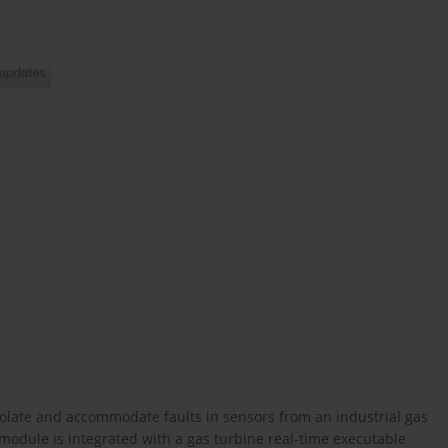
/isolate and accommodate faults in sensors from an industrial gas
module is integrated with a gas turbine real-time executable