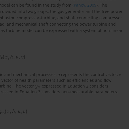
model can be found in the study from (
Panov, 2009
). The
divided into two groups: the gas generator and the free power
ombustor, compressor-turbine, and shaft connecting compressor
oad, and mechanical shaft connecting the power turbine and
as turbine model can be expressed with a system of non-linear
f
x
(
x
,
h
,
u
,
v
)
mic and mechanical processes,
u
represents the control vector,
v
vector of health parameters such as efficiencies and flow
y
m
turbine. The vector
expressed in Equation 2 considers
ressed in Equation 3 considers non-measurable parameters.
g
m
(
x
,
h
,
u
,
v
)