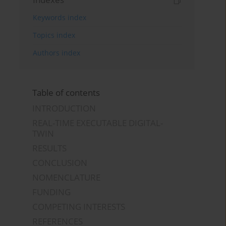
Keywords index
Topics index
Authors index
Table of contents
INTRODUCTION
REAL-TIME EXECUTABLE DIGITAL-
TWIN
RESULTS
CONCLUSION
NOMENCLATURE
FUNDING
COMPETING INTERESTS
REFERENCES