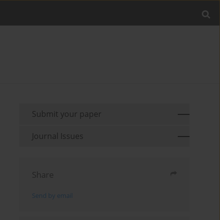
Submit your paper
Journal Issues
Share
Send by email