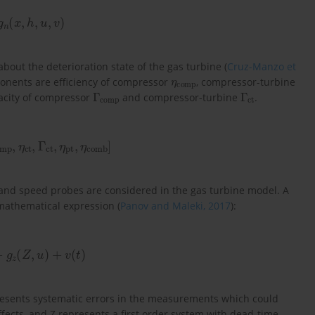
g
n
(
x
,
h
,
u
,
v
)
out the deterioration state of the gas turbine (
Cruz-Manzo et
η
comp
ponents are efficiency of compressor
, compressor-turbine
Γ
comp
Γ
ct
pacity of compressor
and compressor-turbine
.
mp
,
η
ct
,
Γ
ct
,
η
pt
,
η
comb
]
and speed probes are considered in the gas turbine model. A
mathematical expression (
Panov and Maleki, 2017
):
+
g
z
(
Z
,
u
)
+
v
(
t
)
esents systematic errors in the measurements which could
 effects, and Z represents a first order system with dead-time