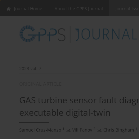
Journal Home
About the GPPS Journal
Journal Iss
2023 vol. 7
ORIGINAL ARTICLE
GAS turbine sensor fault diagn
executable digital-twin
1
2
1
Samuel Cruz-Manzo
,
Vili Panov
,
Chris Bingham