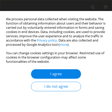
We process personal data collected when visiting the website. The
function of obtaining information about users and their behavior is
carried out by voluntarily entered information in forms and saving
cookies in end devices. Data, including cookies, are used to provide
services, improve the user experience and to analyze the traffic in
accordance with the
Privacy policy
. Data are also collected and
processed by Google Analytics tool (
more
).
You can change cookies settings in your browser. Restricted use of
2023 vol. 7
cookies in the browser configuration may affect some
functionalities of the website.
ORIGINAL ARTICLE
I agree
Starting and windmilling
I do not agree
simulations using compressor
and turbine maps