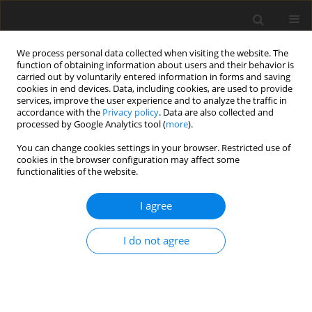
We process personal data collected when visiting the website. The
function of obtaining information about users and their behavior is
carried out by voluntarily entered information in forms and saving
cookies in end devices. Data, including cookies, are used to provide
services, improve the user experience and to analyze the traffic in
accordance with the
Privacy policy
. Data are also collected and
processed by Google Analytics tool (
more
).
You can change cookies settings in your browser. Restricted use of
2021 vol. 5
cookies in the browser configuration may affect some
functionalities of the website.
ORIGINAL ARTICLE
I agree
Unsteady phenomena at the
I do not agree
combustor-turbine interface
1
1
Faisal Shaikh
,
Budimir Rosic