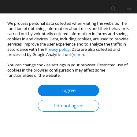
We process personal data collected when visiting the website. The
function of obtaining information about users and their behavior is
carried out by voluntarily entered information in forms and saving
cookies in end devices. Data, including cookies, are used to provide
services, improve the user experience and to analyze the traffic in
accordance with the
Privacy policy
. Data are also collected and
processed by Google Analytics tool (
more
).
You can change cookies settings in your browser. Restricted use of
2022 vol. 6
cookies in the browser configuration may affect some
functionalities of the website.
ORIGINAL ARTICLE
I agree
Influence of uneven blade tip
I do not agree
clearances on aeroacoustic
characteristics of centrifugal
compressors