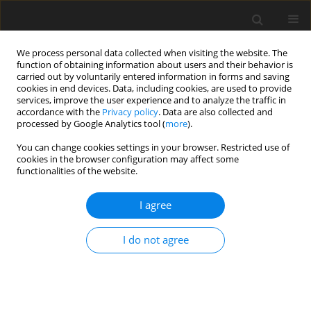
We process personal data collected when visiting the website. The
function of obtaining information about users and their behavior is
carried out by voluntarily entered information in forms and saving
cookies in end devices. Data, including cookies, are used to provide
services, improve the user experience and to analyze the traffic in
accordance with the
Privacy policy
. Data are also collected and
processed by Google Analytics tool (
more
).
You can change cookies settings in your browser. Restricted use of
Keyword
DDES
cookies in the browser configuration may affect some
functionalities of the website.
ORIGINAL ARTICLE
I agree
Analysis of unsteady tip leakage flow in an axial
compressor rotor using dynamic mode
I do not agree
decomposition
Xindi Wei
,
Yumeng Tang
,
Jiexuan Hou
,
Yangwei Liu
J. Glob. Power Propuls. Soc. 2024;8:405-420
DOI
:
https://doi.org/10.33737/jgpps/191168