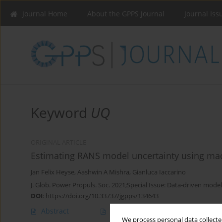
Journal Home
About the GPPS Journal
Journal Iss
Keyword
UQ
ORIGINAL ARTICLE
Estimating RANS model uncertainty using mac
Jan Felix Heyse
,
Aashwin A Mishra
,
Gianluca Iaccarino
J. Glob. Power Propuls. Soc. 2021;Special Issue: Data-driven model
DOI
:
https://doi.org/10.33737/jgpps/134643
Abstract
Article
(PDF)
We process personal data collected