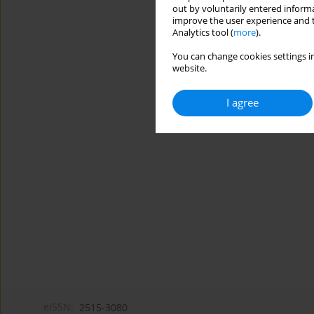
out by voluntarily entered informa
improve the user experience and t
Analytics tool (
more
).
You can change cookies settings in
website.
I agree
eISSN:
2515-3080