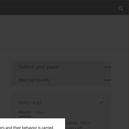
Submit your paper
Journal Issues
Most read
Month
Year
Evaluation of ultra-high bypass ratio
rs and their behavior is carried
engines for an over-wing aircraft