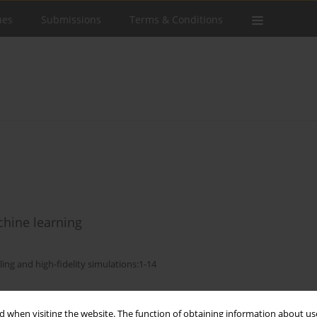
ues
Submissions
Terms & Conditions
hine learning
ling and high-fidelity simulations:1-14
Stats
 when visiting the website. The function of obtaining information about use