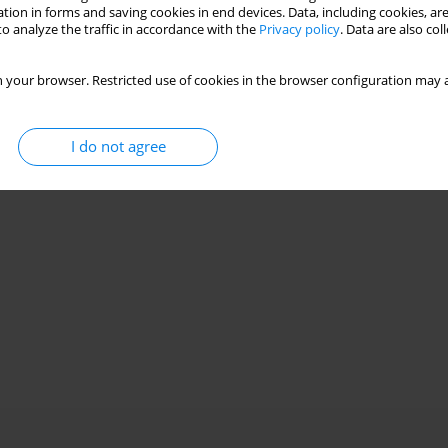
tion in forms and saving cookies in end devices. Data, including cookies, are
o analyze the traffic in accordance with the
Privacy policy
. Data are also co
 your browser. Restricted use of cookies in the browser configuration may a
I do not agree