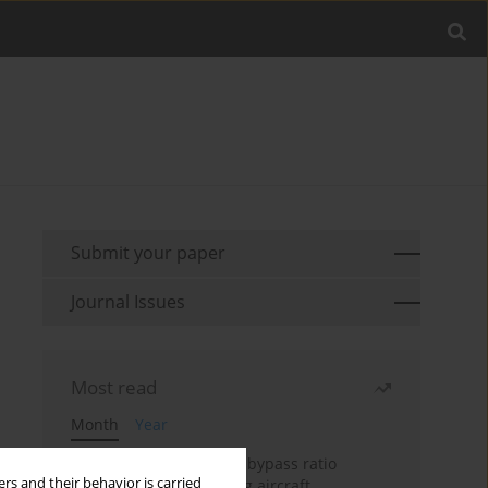
Submit your paper
Journal Issues
Most read
Month
Year
Evaluation of ultra-high bypass ratio
rs and their behavior is carried
engines for an over-wing aircraft