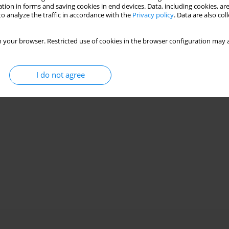
tion in forms and saving cookies in end devices. Data, including cookies, are
o analyze the traffic in accordance with the
Privacy policy
. Data are also co
 your browser. Restricted use of cookies in the browser configuration may a
I do not agree