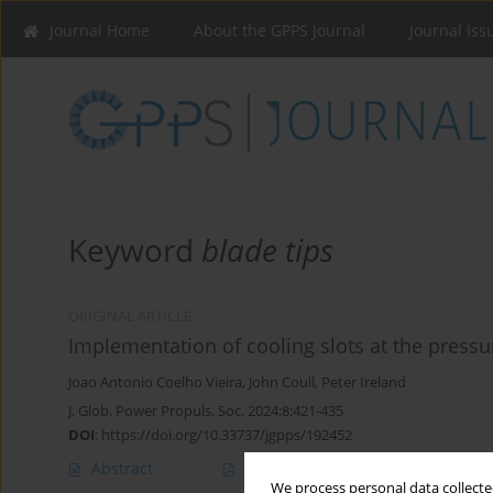
Journal Home
About the GPPS Journal
Journal Iss
Keyword
blade tips
ORIGINAL ARTICLE
Implementation of cooling slots at the pressur
Joao Antonio Coelho Vieira
,
John Coull
,
Peter Ireland
J. Glob. Power Propuls. Soc. 2024;8:421-435
DOI
:
https://doi.org/10.33737/jgpps/192452
Abstract
Article
(PDF)
We process personal data collected