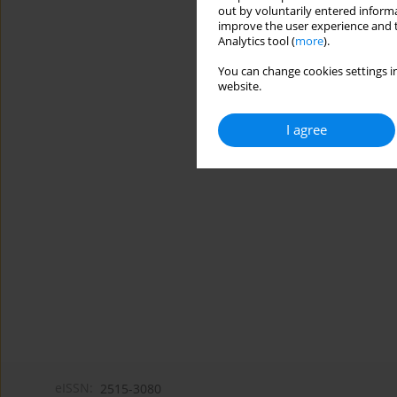
out by voluntarily entered informa
improve the user experience and t
Analytics tool (
more
).
You can change cookies settings in
website.
I agree
eISSN:
2515-3080