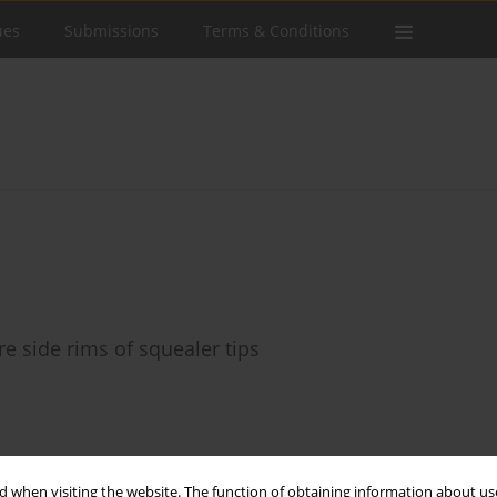
ues
Submissions
Terms & Conditions
e side rims of squealer tips
Stats
 when visiting the website. The function of obtaining information about use