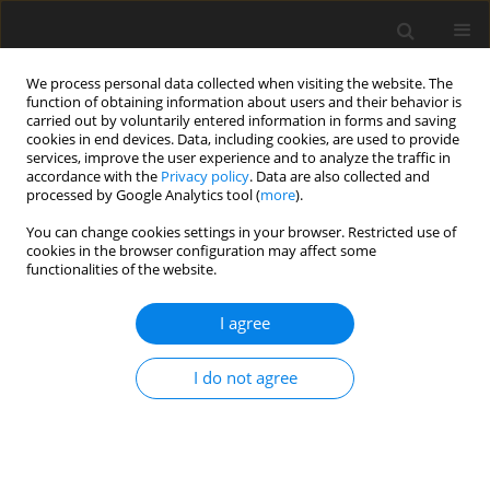
We process personal data collected when visiting the website. The
function of obtaining information about users and their behavior is
carried out by voluntarily entered information in forms and saving
cookies in end devices. Data, including cookies, are used to provide
services, improve the user experience and to analyze the traffic in
accordance with the
Privacy policy
. Data are also collected and
processed by Google Analytics tool (
more
).
You can change cookies settings in your browser. Restricted use of
Keyword
block Jacobi method
cookies in the browser configuration may affect some
functionalities of the website.
ORIGINAL ARTICLE
I agree
Numerical stability analysis of solution methods
for steady and harmonic balance equations
I do not agree
Yuxuan Zhang
,
Dingxi Wang
J. Glob. Power Propuls. Soc. 2025;9:1-18
DOI
:
https://doi.org/10.33737/jgpps/193865
Stats