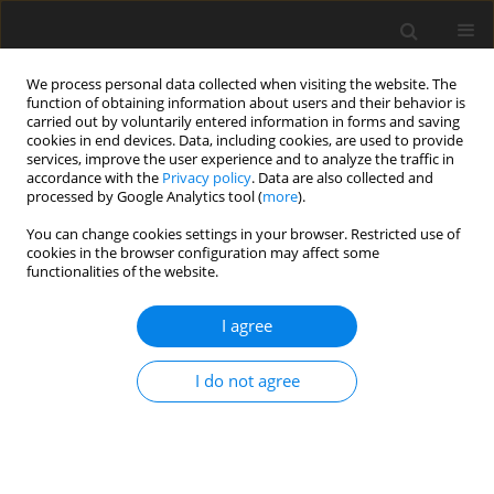
We process personal data collected when visiting the website. The
function of obtaining information about users and their behavior is
carried out by voluntarily entered information in forms and saving
cookies in end devices. Data, including cookies, are used to provide
services, improve the user experience and to analyze the traffic in
accordance with the
Privacy policy
. Data are also collected and
processed by Google Analytics tool (
more
).
You can change cookies settings in your browser. Restricted use of
Keyword
impingement cooling
cookies in the browser configuration may affect some
functionalities of the website.
ORIGINAL ARTICLE
I agree
The Role of corrugated impingement cooling
geometries at high temperature ratios for future
gas turbines
I do not agree
Masayoshi Hatta
,
Thomas Merritt-Webster
,
Budimir Rosic
J. Glob. Power Propuls. Soc. 2025;9:224-238
DOI
:
https://doi.org/10.33737/jgpps/204814
Stats