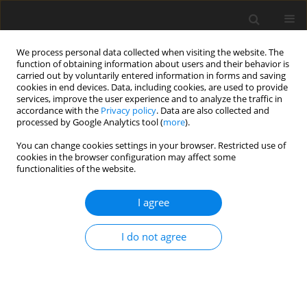
We process personal data collected when visiting the website. The
function of obtaining information about users and their behavior is
carried out by voluntarily entered information in forms and saving
cookies in end devices. Data, including cookies, are used to provide
services, improve the user experience and to analyze the traffic in
accordance with the
Privacy policy
. Data are also collected and
processed by Google Analytics tool (
more
).
You can change cookies settings in your browser. Restricted use of
Keyword
loss reduction
cookies in the browser configuration may affect some
functionalities of the website.
ORIGINAL ARTICLE
I agree
Influence of blade geometry on secondary flow
development in a transonic centrifugal
I do not agree
compressor
Moritz Mosdzien
,
Martin Enneking
,
Alexander Hehn
,
Daniel Grates
,
Peter Jeschke
J. Glob. Power Propuls. Soc. 2018;2:429-441