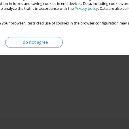
Stats
tion in forms and saving cookies in end devices. Data, including cookies, are
o analyze the traffic in accordance with the
Privacy policy
. Data are also co
 your browser. Restricted use of cookies in the browser configuration may a
I do not agree