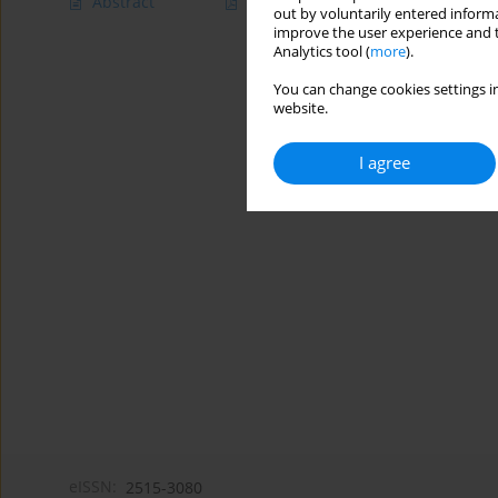
Abstract
Article
(PDF)
out by voluntarily entered informa
improve the user experience and t
Analytics tool (
more
).
You can change cookies settings in
website.
I agree
eISSN:
2515-3080