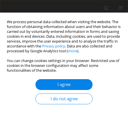
We process personal data collected when visiting the website. The
function of obtaining information about users and their behavior is
carried out by voluntarily entered information in forms and saving
cookies in end devices. Data, including cookies, are used to provide
services, improve the user experience and to analyze the traffic in
accordance with the
Privacy policy
. Data are also collected and
processed by Google Analytics tool (
more
).
You can change cookies settings in your browser. Restricted use of
Keyword
numerical zooming
cookies in the browser configuration may affect some
functionalities of the website.
method
I agree
ORIGINAL ARTICLE
I do not agree
Direct multi-fidelity integration of 3D CFD models
in a gas turbine with numerical zooming method
Weimin Deng
,
Zuojun Wei
,
Ming Ni
,
Haotian Gao
,
Guangming Ren
J. Glob. Power Propuls. Soc. 2024;8:166-176