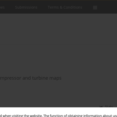
ues
Submissions
Terms & Conditions
compressor and turbine maps
Stats
 when visiting the website. The function of obtaining information about use