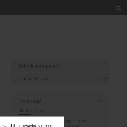
Submit your paper
Journal Issues
Most read
Month
Year
Evaluation of ultra-high bypass ratio
rs and their behavior is carried
engines for an over-wing aircraft