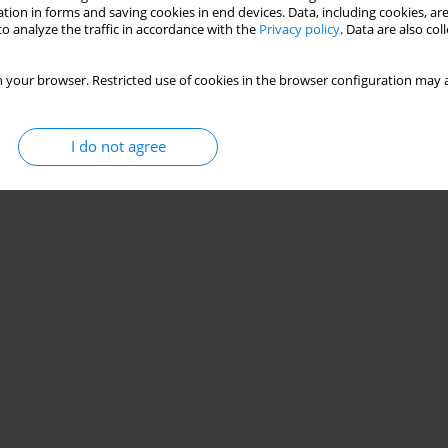
tion in forms and saving cookies in end devices. Data, including cookies, are
o analyze the traffic in accordance with the
Privacy policy
. Data are also co
nth seal aerodynamics
 your browser. Restricted use of cookies in the browser configuration may a
I do not agree
Stats