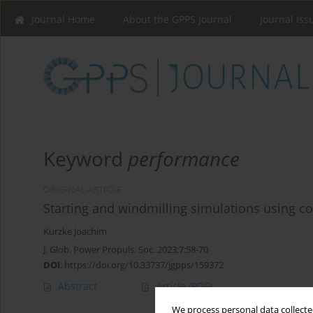
Journal Home
About the GPPS Journal
Journal Iss
Keyword
performance
ORIGINAL ARTICLE
Starting and windmilling simulations using 
Kurzke Joachim
J. Glob. Power Propuls. Soc. 2023;7:58-70
DOI
:
https://doi.org/10.33737/jgpps/159372
Abstract
Article
(PDF)
We process personal data collected