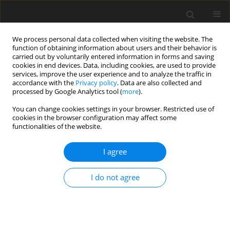
We process personal data collected when visiting the website. The
function of obtaining information about users and their behavior is
carried out by voluntarily entered information in forms and saving
cookies in end devices. Data, including cookies, are used to provide
services, improve the user experience and to analyze the traffic in
accordance with the
Privacy policy
. Data are also collected and
processed by Google Analytics tool (
more
).
You can change cookies settings in your browser. Restricted use of
Keyword
structural dynamics
cookies in the browser configuration may affect some
functionalities of the website.
ORIGINAL ARTICLE
I agree
Localization of breathing cracks in engineering
structures with transmissibility function-based
I do not agree
features
Quankun Li
,
Zihao Li
,
Mingfu Liao
,
Kang Zhang
J. Glob. Power Propuls. Soc. 2022;6:88-95
DOI
:
https://doi.org/10.33737/jgpps/150489