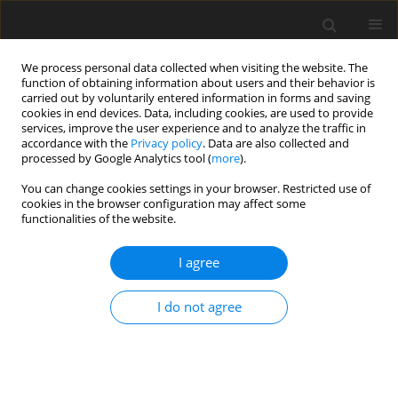
We process personal data collected when visiting the website. The
function of obtaining information about users and their behavior is
carried out by voluntarily entered information in forms and saving
cookies in end devices. Data, including cookies, are used to provide
services, improve the user experience and to analyze the traffic in
accordance with the
Privacy policy
. Data are also collected and
processed by Google Analytics tool (
more
).
You can change cookies settings in your browser. Restricted use of
2022 vol. 6
cookies in the browser configuration may affect some
functionalities of the website.
ORIGINAL ARTICLE
I agree
Structural optimization of the
I do not agree
wing box for a hybrid-electric
commuter aircraft