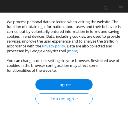
We process personal data collected when visiting the website. The
function of obtaining information about users and their behavior is
carried out by voluntarily entered information in forms and saving
cookies in end devices. Data, including cookies, are used to provide
services, improve the user experience and to analyze the traffic in
accordance with the
Privacy policy
. Data are also collected and
processed by Google Analytics tool (
more
).
You can change cookies settings in your browser. Restricted use of
2022 vol. 6
cookies in the browser configuration may affect some
functionalities of the website.
ORIGINAL ARTICLE
I agree
A new robust regenerative
I do not agree
turbo-reactor concept for clean
hydrocarbon cracking