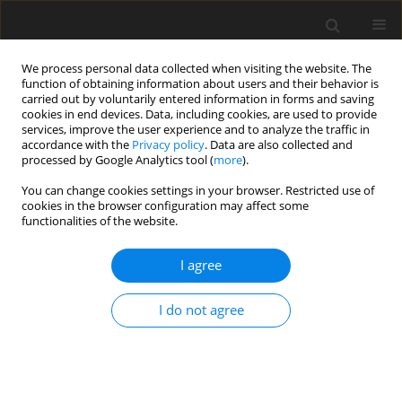
We process personal data collected when visiting the website. The
function of obtaining information about users and their behavior is
carried out by voluntarily entered information in forms and saving
cookies in end devices. Data, including cookies, are used to provide
services, improve the user experience and to analyze the traffic in
accordance with the
Privacy policy
. Data are also collected and
processed by Google Analytics tool (
more
).
You can change cookies settings in your browser. Restricted use of
Author
Alessandro Romei
cookies in the browser configuration may affect some
functionalities of the website.
Three-dimensional shape optimization of a
I agree
centrifugal compressor stage for supercritical
carbon dioxide power systems
I do not agree
Alessandro Romei
,
Paolo Gaetani
,
Giacomo Persico
J. Glob. Power Propuls. Soc. 2025;Special Issue: Topical fundamental
and applied research for organic Rankine cycle technology:33-44
DOI
:
https://doi.org/10.33737/jgpps/195407