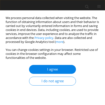
We process personal data collected when visiting the website. The
function of obtaining information about users and their behavior is
carried out by voluntarily entered information in forms and saving
cookies in end devices. Data, including cookies, are used to provide
services, improve the user experience and to analyze the traffic in
accordance with the
Privacy policy
. Data are also collected and
processed by Google Analytics tool (
more
).
You can change cookies settings in your browser. Restricted use of
Author
Alexander Lampkowski
cookies in the browser configuration may affect some
functionalities of the website.
ORIGINAL ARTICLE
I agree
Extended emission footprint analysis of
dispatchable gas-based power generation
I do not agree
technologies with exhaust aftertreatment
technologies
Christian Goßrau
,
Nils Hendrik Petersen
,
Laurenz May
,
Manfred
Wirsum
,
Alexander Lampkowski
,
Ariel Schönberger Alvarez
,
Johannes