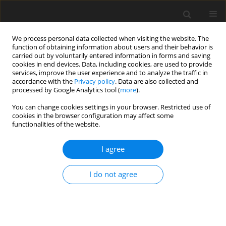
We process personal data collected when visiting the website. The
function of obtaining information about users and their behavior is
carried out by voluntarily entered information in forms and saving
cookies in end devices. Data, including cookies, are used to provide
services, improve the user experience and to analyze the traffic in
accordance with the
Privacy policy
. Data are also collected and
processed by Google Analytics tool (
more
).
You can change cookies settings in your browser. Restricted use of
Author
Ariel Schönberger Alvarez
cookies in the browser configuration may affect some
functionalities of the website.
ORIGINAL ARTICLE
I agree
Extended emission footprint analysis of
dispatchable gas-based power generation
I do not agree
technologies with exhaust aftertreatment
technologies
Christian Goßrau
,
Nils Hendrik Petersen
,
Laurenz May
,
Manfred
Wirsum
,
Alexander Lampkowski
,
Ariel Schönberger Alvarez
,
Johannes