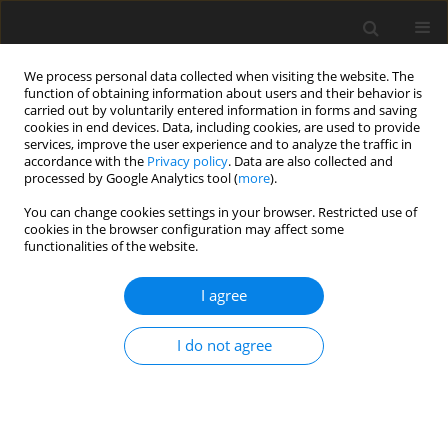
We process personal data collected when visiting the website. The
function of obtaining information about users and their behavior is
carried out by voluntarily entered information in forms and saving
cookies in end devices. Data, including cookies, are used to provide
services, improve the user experience and to analyze the traffic in
accordance with the
Privacy policy
. Data are also collected and
processed by Google Analytics tool (
more
).
You can change cookies settings in your browser. Restricted use of
Author
Arijit Roy
cookies in the browser configuration may affect some
functionalities of the website.
ORIGINAL ARTICLE
I agree
Flow instability effects related to purge through a
gas turbine chute seal
I do not agree
Arijit Sinha Roy
,
Jens Fridh
,
James A. Scobie
,
Carl M. Sangan
,
Gary D.
Lock
J. Glob. Power Propuls. Soc. 2021;5:111-125
DOI
:
https://doi.org/10.33737/jgpps/140172