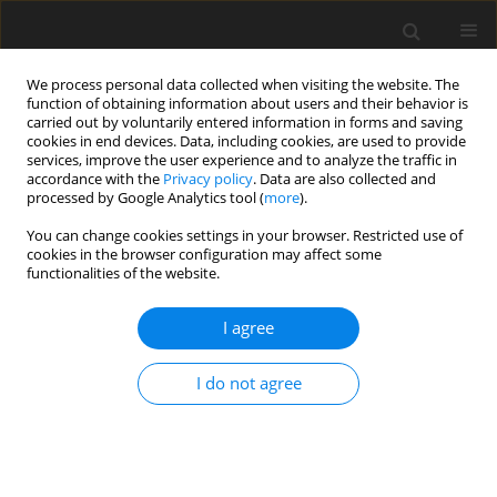
We process personal data collected when visiting the website. The
function of obtaining information about users and their behavior is
carried out by voluntarily entered information in forms and saving
cookies in end devices. Data, including cookies, are used to provide
services, improve the user experience and to analyze the traffic in
accordance with the
Privacy policy
. Data are also collected and
processed by Google Analytics tool (
more
).
You can change cookies settings in your browser. Restricted use of
Author
Bernhard Jäppelt
cookies in the browser configuration may affect some
functionalities of the website.
ORIGINAL ARTICLE
I agree
Effect of protrusions and leading edge ribs on the
local heat transfer characteristics in a two-pass
I do not agree
cooling channel under rotation
David Gutiérrez de Arcos
,
Christian Waidmann
,
Rico Poser
,
Jens von
Wolfersdorf
,
Bernhard Jäppelt
,
Klaus Semmler
J. Glob. Power Propuls. Soc. 2025;9:104-116