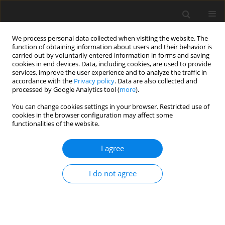
We process personal data collected when visiting the website. The
function of obtaining information about users and their behavior is
carried out by voluntarily entered information in forms and saving
cookies in end devices. Data, including cookies, are used to provide
services, improve the user experience and to analyze the traffic in
accordance with the
Privacy policy
. Data are also collected and
processed by Google Analytics tool (
more
).
You can change cookies settings in your browser. Restricted use of
Author
Daniele Cirigliano
cookies in the browser configuration may affect some
functionalities of the website.
REVIEW ARTICLE
I agree
Creep-damage modelling for micro gas turbine
combustion chambers lifetime prediction
I do not agree
Daniele Cirigliano
,
Herol Lawerence D'Souza
,
Felix Grimm
,
Peter Kutne
,
Manfred Aigner
J. Glob. Power Propuls. Soc. 2023;7:166-176
DOI
:
https://doi.org/10.33737/jgpps/163088