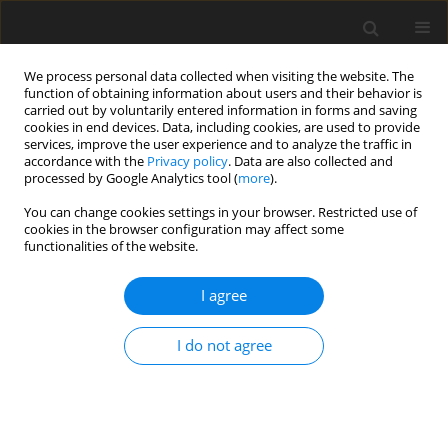
We process personal data collected when visiting the website. The
function of obtaining information about users and their behavior is
carried out by voluntarily entered information in forms and saving
cookies in end devices. Data, including cookies, are used to provide
services, improve the user experience and to analyze the traffic in
accordance with the
Privacy policy
. Data are also collected and
processed by Google Analytics tool (
more
).
You can change cookies settings in your browser. Restricted use of
Author
Evgenia Korsukova
cookies in the browser configuration may affect some
functionalities of the website.
ORIGINAL ARTICLE
I agree
High-fidelity CFD-trained machine learning to
inform RANS-modelled interfacial turbulence
I do not agree
Bertolotti Luc
,
Richard Jefferson-Loveday
,
Stephen Ambrose
,
Evgenia
Korsukova
J. Glob. Power Propuls. Soc. 2023;7:269-281
DOI
:
https://doi.org/10.33737/jgpps/166558