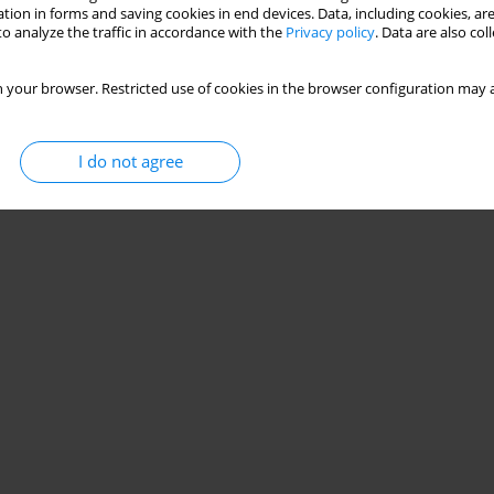
tion in forms and saving cookies in end devices. Data, including cookies, are
o analyze the traffic in accordance with the
Privacy policy
. Data are also co
 your browser. Restricted use of cookies in the browser configuration may a
I do not agree