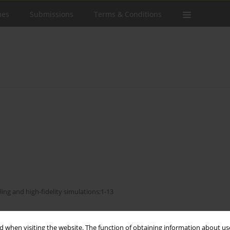
ues
Submissions
Terms & Conditions
ling and high-fidelity simulations:1-13
Stats
 when visiting the website. The function of obtaining information about use