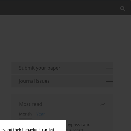
Submit your paper
Journal Issues
Most read
Month
Year
Evaluation of ultra-high bypass ratio
rs and their behavior is carried
engines for an over-wing aircraft