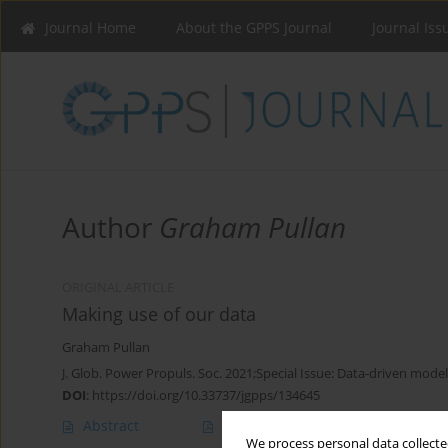
Journal Home
About the GPPS Journal
Journal Iss
Author
Graham Pullan
ORIGINAL ARTICLE
Making use of our data
Graham Pullan
J. Glob. Power Propuls. Soc. 2021;Special Issue: Data-driven model
DOI
:
https://doi.org/10.33737/jgpps/134645
Abstract
Article
(PDF)
We process personal data collected