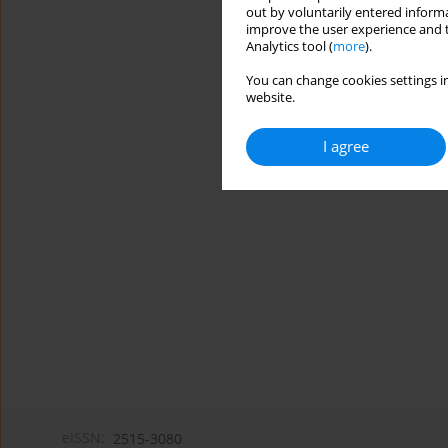
out by voluntarily entered informa
improve the user experience and t
Analytics tool (
more
).
You can change cookies settings in
website.
I agree
eISSN:
2515-3080