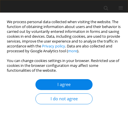
We process personal data collected when visiting the website. The
function of obtaining information about users and their behavior is
carried out by voluntarily entered information in forms and saving
cookies in end devices. Data, including cookies, are used to provide
services, improve the user experience and to analyze the traffic in
accordance with the
Privacy policy
. Data are also collected and
processed by Google Analytics tool (
more
).
You can change cookies settings in your browser. Restricted use of
Author
Niehuis Martin
cookies in the browser configuration may affect some
functionalities of the website.
REVIEW ARTICLE
I agree
Performance calculation of the thermal
management system for a fuel cell aircraft
I do not agree
engine
Niehuis Martin
,
Jeschke Peter
J. Glob. Power Propuls. Soc. 2026;10:29-49
DOI
:
https://doi.org/10.33737/jgpps/213543