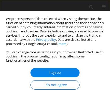
We process personal data collected when visiting the website. The
function of obtaining information about users and their behavior is
carried out by voluntarily entered information in forms and saving
cookies in end devices. Data, including cookies, are used to provide
services, improve the user experience and to analyze the traffic in
accordance with the
Privacy policy
. Data are also collected and
processed by Google Analytics tool (
more
).
You can change cookies settings in your browser. Restricted use of
Author
Michele Greco
cookies in the browser configuration may affect some
functionalities of the website.
ORIGINAL ARTICLE
I agree
Numerical validation of an analytical seal flutter
model
I do not agree
Michele Greco
,
Roque Corral
J. Glob. Power Propuls. Soc. 2021;5:191-201
DOI
:
https://doi.org/10.33737/jgpps/141210
Stats