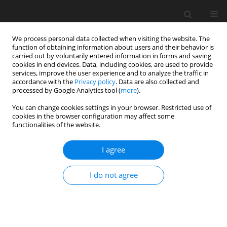
We process personal data collected when visiting the website. The
function of obtaining information about users and their behavior is
carried out by voluntarily entered information in forms and saving
cookies in end devices. Data, including cookies, are used to provide
services, improve the user experience and to analyze the traffic in
accordance with the
Privacy policy
. Data are also collected and
processed by Google Analytics tool (
more
).
You can change cookies settings in your browser. Restricted use of
2021 vol. 5
cookies in the browser configuration may affect some
functionalities of the website.
ORIGINAL ARTICLE
I agree
Numerical validation of an
I do not agree
analytical seal flutter model
1
1
Michele Greco
,
Roque Corral