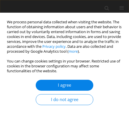
We process personal data collected when visiting the website. The
function of obtaining information about users and their behavior is
carried out by voluntarily entered information in forms and saving
cookies in end devices. Data, including cookies, are used to provide
services, improve the user experience and to analyze the traffic in
accordance with the
Privacy policy
. Data are also collected and
processed by Google Analytics tool (
more
).
You can change cookies settings in your browser. Restricted use of
Author
Gabriel Mondin
cookies in the browser configuration may affect some
functionalities of the website.
REVIEW ARTICLE
I agree
Experimental validation of a corner stall control
methodology using parametrised guide fins
I do not agree
Gabriel Jacques Victor Mondin
,
William Riéra
,
Pierre Duquesne
,
Xavier
Ottavy
J. Glob. Power Propuls. Soc. 2022;6:266-278
DOI
:
https://doi.org/10.33737/jgpps/152238