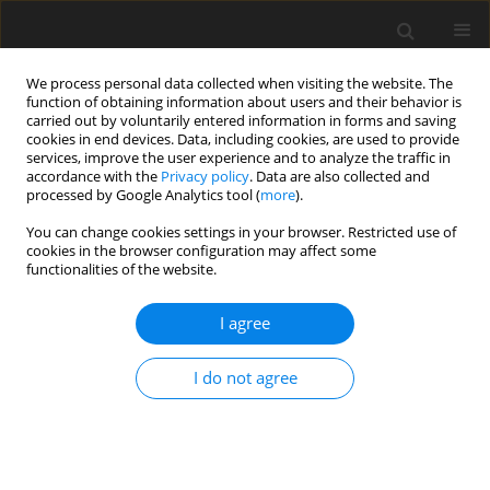
We process personal data collected when visiting the website. The
function of obtaining information about users and their behavior is
carried out by voluntarily entered information in forms and saving
cookies in end devices. Data, including cookies, are used to provide
services, improve the user experience and to analyze the traffic in
accordance with the
Privacy policy
. Data are also collected and
processed by Google Analytics tool (
more
).
You can change cookies settings in your browser. Restricted use of
Author
Peter Kutne
cookies in the browser configuration may affect some
functionalities of the website.
REVIEW ARTICLE
I agree
Creep-damage modelling for micro gas turbine
combustion chambers lifetime prediction
I do not agree
Daniele Cirigliano
,
Herol Lawerence D'Souza
,
Felix Grimm
,
Peter Kutne
,
Manfred Aigner
J. Glob. Power Propuls. Soc. 2023;7:166-176
DOI
:
https://doi.org/10.33737/jgpps/163088