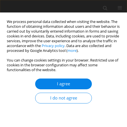
We process personal data collected when visiting the website. The
function of obtaining information about users and their behavior is
carried out by voluntarily entered information in forms and saving
cookies in end devices. Data, including cookies, are used to provide
services, improve the user experience and to analyze the traffic in
accordance with the
Privacy policy
. Data are also collected and
processed by Google Analytics tool (
more
).
You can change cookies settings in your browser. Restricted use of
Author
Peter Kutne
cookies in the browser configuration may affect some
functionalities of the website.
REVIEW ARTICLE
I agree
Creep-damage modelling for micro gas turbine
combustion chambers lifetime prediction
I do not agree
Daniele Cirigliano
,
Herol Lawerence D'Souza
,
Felix Grimm
,
Peter Kutne
,
Manfred Aigner
J. Glob. Power Propuls. Soc. 2023;7:166-176
DOI
:
https://doi.org/10.33737/jgpps/163088