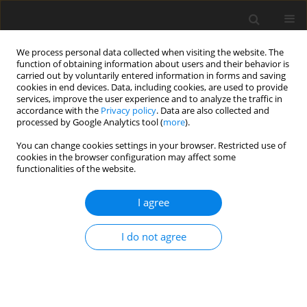
We process personal data collected when visiting the website. The
function of obtaining information about users and their behavior is
carried out by voluntarily entered information in forms and saving
cookies in end devices. Data, including cookies, are used to provide
services, improve the user experience and to analyze the traffic in
accordance with the
Privacy policy
. Data are also collected and
processed by Google Analytics tool (
more
).
You can change cookies settings in your browser. Restricted use of
Author
Shijie Jiang
cookies in the browser configuration may affect some
functionalities of the website.
ORIGINAL ARTICLE
I agree
Numerical investigations on the unsteady
leakage flow and heat transfer characteristics of
I do not agree
the turbine blade squealer tip
Shijie Jiang
,
Zhigang Li
,
Jun Li
,
Liming Song
J. Glob. Power Propuls. Soc. 2023;7:1-12
DOI
:
https://doi.org/10.33737/jgpps/157176